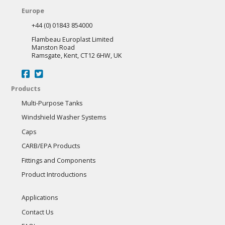
Europe
+44 (0) 01843 854000
Flambeau Europlast Limited
Manston Road
Ramsgate, Kent, CT12 6HW, UK
Products
Multi-Purpose Tanks
Windshield Washer Systems
Caps
CARB/EPA Products
Fittings and Components
Product Introductions
Applications
Contact Us