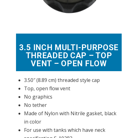
3.5 INCH MULTI-PURPOSE
THREADED CAP – TOP
VENT – OPEN FLOW
3.50″ (8.89 cm) threaded style cap
Top, open flow vent
No graphics
No tether
Made of Nylon with Nitrile gasket, black
in color
For use with tanks which have neck