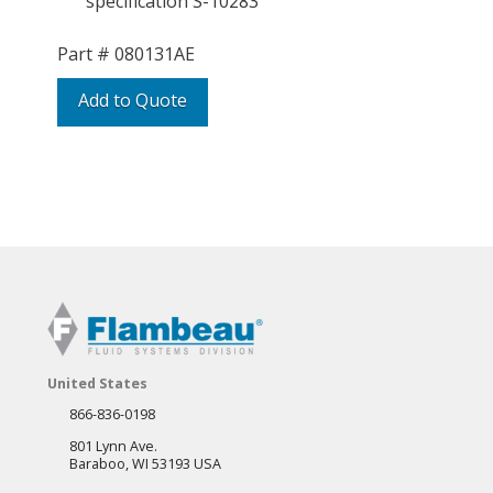
specification S-10283
Part #
080131AE
Add to Quote
United States
866-836-0198
801 Lynn Ave.
Baraboo, WI 53193 USA