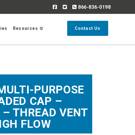
866-836-0198
Search
ries
Resources
Contact Us
 MULTI-PURPOSE
ADED CAP –
 – THREAD VENT
IGH FLOW