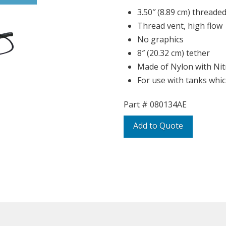
3.50″ (8.89 cm) threaded
Thread vent, high flow
No graphics
8″ (20.32 cm) tether
Made of Nylon with Nitr
For use with tanks whic
Part #
080134AE
Add to Quote