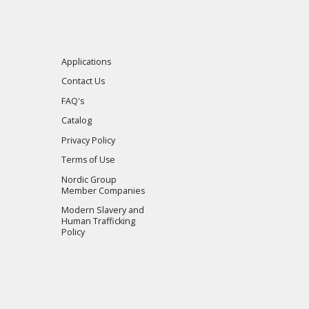
Applications
Contact Us
FAQ's
Catalog
Privacy Policy
Terms of Use
Nordic Group
Member Companies
Modern Slavery and
Human Trafficking
Policy