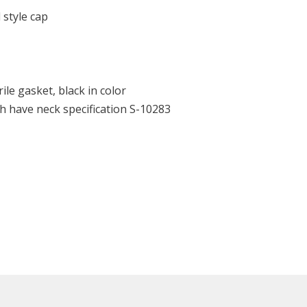
 style cap
ile gasket, black in color
h have neck specification S-10283