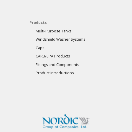
Products
Multi-Purpose Tanks
Windshield Washer Systems
Caps
CARB/EPA Products
Fittings and Components
Product Introductions