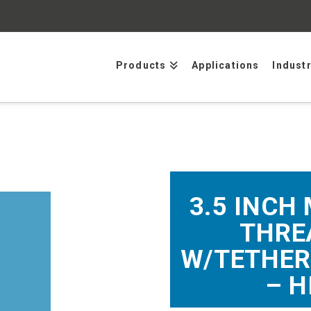
Products
Applications
Indust
3.5 INCH
THRE
W/TETHER
– H