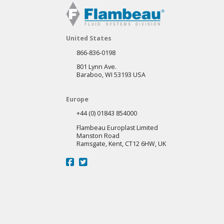
United States
866-836-0198
801 Lynn Ave.
Baraboo, WI 53193 USA
Europe
+44 (0) 01843 854000
Flambeau Europlast Limited
Manston Road
Ramsgate, Kent, CT12 6HW, UK