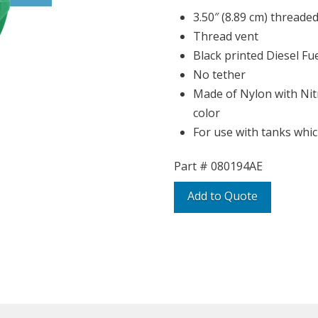
3.50″ (8.89 cm) threaded
Thread vent
Black printed Diesel Fu
No tether
Made of Nylon with Nitr
color
For use with tanks whic
Part #
080194AE
Add to Quote