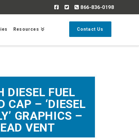
866-836-0198
Search
ries
Resources
Contact Us
H DIESEL FUEL
 CAP – ‘DIESEL
LY’ GRAPHICS –
EAD VENT