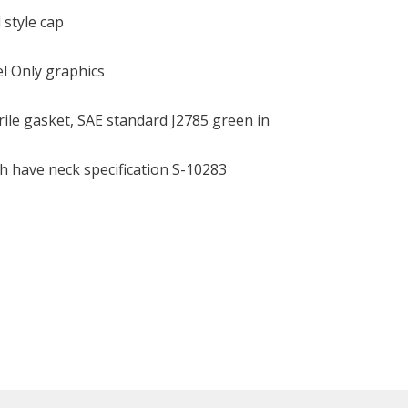
 style cap
el Only graphics
ile gasket, SAE standard J2785 green in
h have neck specification S-10283