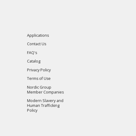
Applications
Contact Us
FAQ's
Catalog
Privacy Policy
Terms of Use
Nordic Group
Member Companies
Modern Slavery and
Human Trafficking
Policy