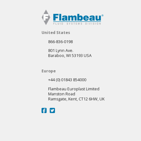
United States
866-836-0198
801 Lynn Ave.
Baraboo, WI 53193 USA
Europe
+44 (0) 01843 854000
Flambeau Europlast Limited
Manston Road
Ramsgate, Kent, CT12 6HW, UK