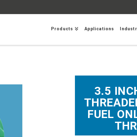
Products
Applications
Indust
3.5 INC
THREADED
FUEL ON
THR