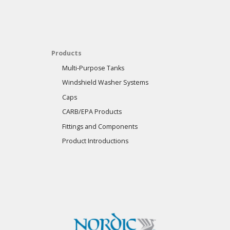
Products
Multi-Purpose Tanks
Windshield Washer Systems
Caps
CARB/EPA Products
Fittings and Components
Product Introductions