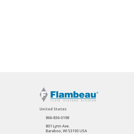
United States
866-836-0198
801 Lynn Ave.
Baraboo, WI 53193 USA