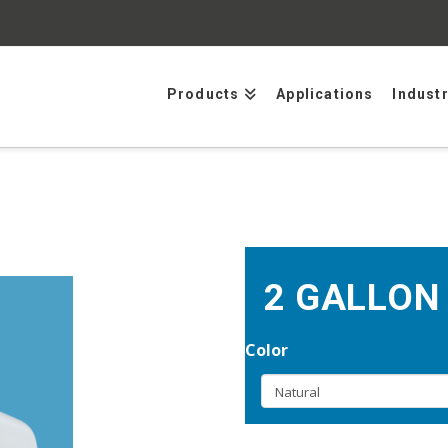
Products
Applications
Indust
2 GALLON
Color