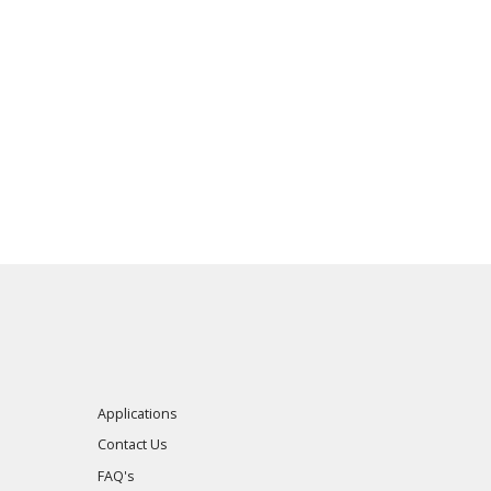
Applications
Contact Us
FAQ's