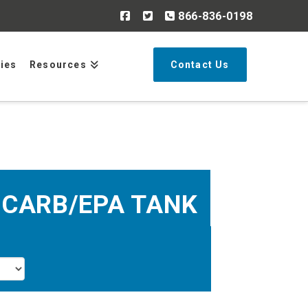
866-836-0198
Search
ries
Resources
Contact Us
 CARB/EPA TANK