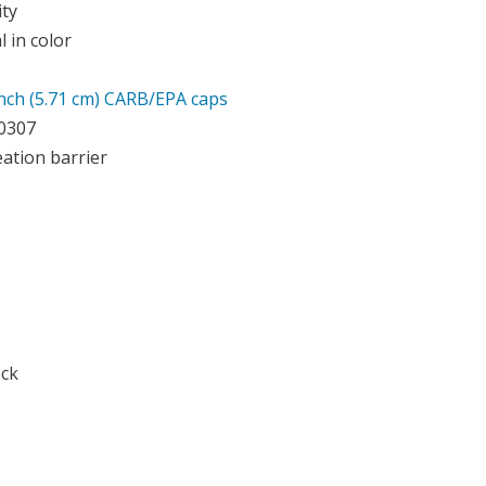
ity
 in color
Inch (5.71 cm) CARB/EPA caps
10307
ation barrier
eck