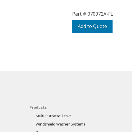
Part #
070972A-FL
Add to Quote
Products
Multi-Purpose Tanks
Windshield Washer Systems