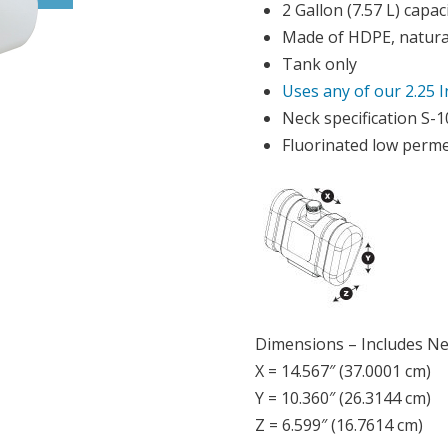
2 Gallon (7.57 L) capac
Made of HDPE, natural
Tank only
Uses any of our 2.25 
Neck specification S-
Fluorinated low perme
Dimensions – Includes N
X = 14.567″ (37.0001 cm)
Y = 10.360″ (26.3144 cm)
Z = 6.599″ (16.7614 cm)