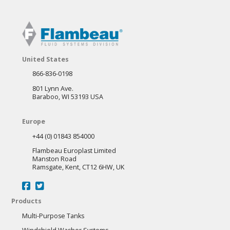
United States
866-836-0198
801 Lynn Ave.
Baraboo, WI 53193 USA
Europe
+44 (0) 01843 854000
Flambeau Europlast Limited
Manston Road
Ramsgate, Kent, CT12 6HW, UK
Products
Multi-Purpose Tanks