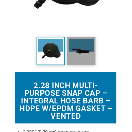
2.28 INCH MULTI-
PURPOSE SNAP CAP –
INTEGRAL HOSE BARB –
HDPE W/EPDM GASKET –
VENTED