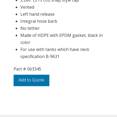
2.280″ (5.79 cm) snap style cap
Vented
Left hand release
Integral hose barb
No tether
Made of HDPE with EPDM gasket, black in
color
For use with tanks which have neck
specification B-9631
Part #
063345
Add to Quote