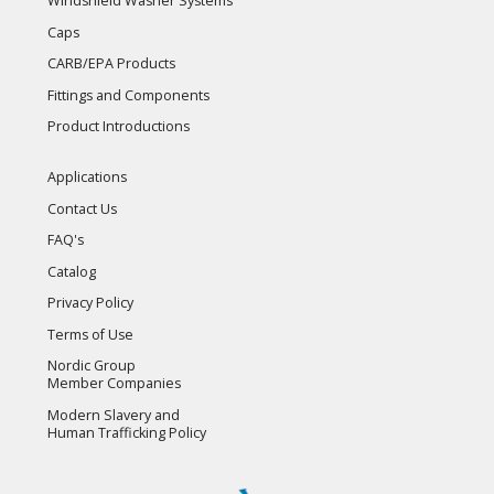
Windshield Washer Systems
Caps
CARB/EPA Products
Fittings and Components
Product Introductions
Applications
Contact Us
FAQ's
Catalog
Privacy Policy
Terms of Use
Nordic Group
Member Companies
Modern Slavery and
Human Trafficking Policy