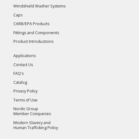
Windshield Washer Systems
Caps
CARB/EPA Products
Fittings and Components
Product Introductions
Applications
Contact Us
FAQ's
Catalog
Privacy Policy
Terms of Use
Nordic Group
Member Companies
Modern Slavery and
Human Trafficking Policy