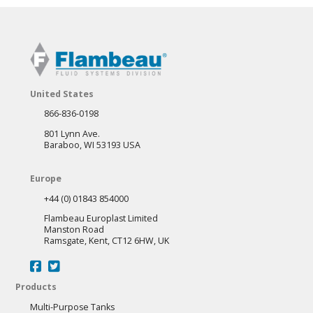
United States
866-836-0198
801 Lynn Ave.
Baraboo, WI 53193 USA
Europe
+44 (0) 01843 854000
Flambeau Europlast Limited
Manston Road
Ramsgate, Kent, CT12 6HW, UK
Products
Multi-Purpose Tanks