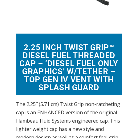
2.25 INCH TWIST GRIP™
DIESEL FUEL THREADED
CAP – ‘DIESEL FUEL ONLY
GRAPHICS’ W/TETHER –
TOP GEN IV VENT WITH
SPLASH GUARD
The 2.25″ (5.71 cm) Twist Grip non-ratcheting
cap is an ENHANCED version of the original
Flambeau Fluid Systems engineered cap. This
lighter weight cap has a new style and
modern design as well as a comfort feel grip.