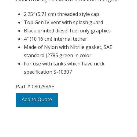
2.25″ (5.71 cm) threaded style cap
Top Gen IV vent with splash guard
Black printed diesel fuel only graphics
4″ (10.16 cm) internal tether
Made of Nylon with Nitrile gasket, SAE
standard J2785 green in color
For use with tanks which have neck
specification S-10307
Part #
080298AE
Add to Quote