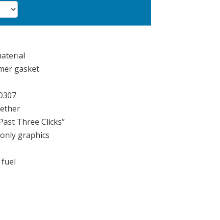
aterial
mer gasket
10307
tether
Past Three Clicks”
only graphics
 fuel