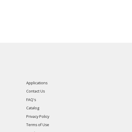
Applications
Contact Us
FAQ's
Catalog
Privacy Policy
Terms of Use