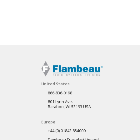
United States
866-836-0198
801 Lynn Ave.
Baraboo, WI 53193 USA
Europe
+44 (0) 01843 854000
Flambeau Europlast Limited