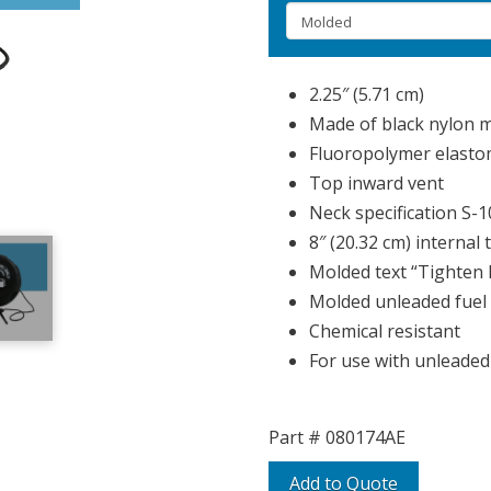
2.25″ (5.71 cm)
Made of black nylon m
Fluoropolymer elasto
Top inward vent
Neck specification S-
8″ (20.32 cm) internal 
Molded text “Tighten 
Molded unleaded fuel 
Chemical resistant
For use with unleaded
Part #
080174AE
Add to Quote