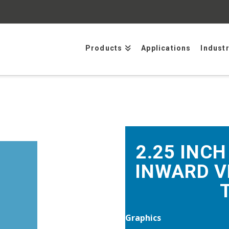
Products
Applications
Indust
2.25 INCH
INWARD V
Graphics