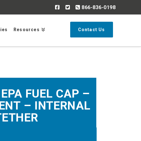
866-836-0198
Search
ries
Resources
Contact Us
 EPA FUEL CAP –
ENT – INTERNAL
TETHER