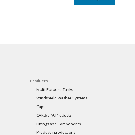
Products
Multi-Purpose Tanks
Windshield Washer Systems
Caps
CARB/EPA Products
Fittings and Components
Product Introductions