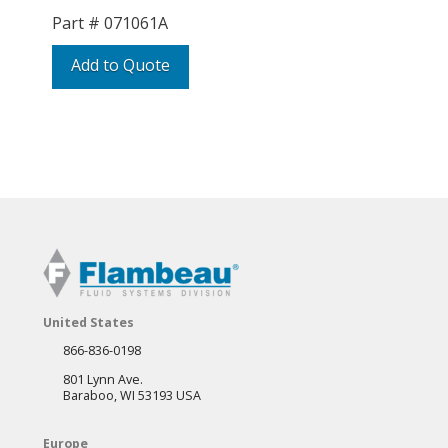
Part #
071061A
Add to Quote
United States
866-836-0198
801 Lynn Ave.
Baraboo, WI 53193 USA
Europe