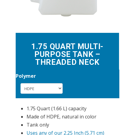
1.75 QUART MULTI-
PURPOSE TANK –
THREADED NECK
Polymer
1.75 Quart (1.66 L) capacity
Made of HDPE, natural in color
Tank only
Uses any of our 2.25 Inch (5.71 cm)