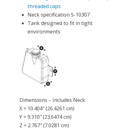
threaded caps
Neck specification S-10307
Tank designed to fit in tight
environments
Dimensions – Includes Neck
X = 10.404″ (26.4261 cm)
Y = 9.310″ (23.6474 cm)
Z = 2.767″ (7.0281 cm)