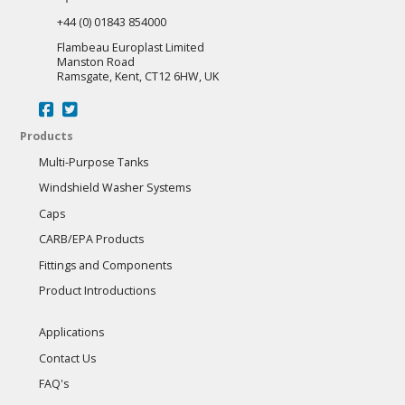
+44 (0) 01843 854000
Flambeau Europlast Limited
Manston Road
Ramsgate, Kent, CT12 6HW, UK
Products
Multi-Purpose Tanks
Windshield Washer Systems
Caps
CARB/EPA Products
Fittings and Components
Product Introductions
Applications
Contact Us
FAQ's