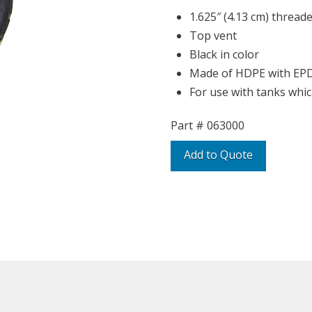
1.625″ (4.13 cm) threade
Top vent
Black in color
Made of HDPE with EP
For use with tanks whic
Part #
063000
Add to Quote