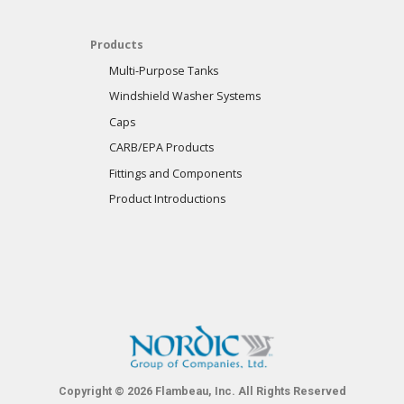
Products
Multi-Purpose Tanks
Windshield Washer Systems
Caps
CARB/EPA Products
Fittings and Components
Product Introductions
Copyright © 2026 Flambeau, Inc. All Rights Reserved