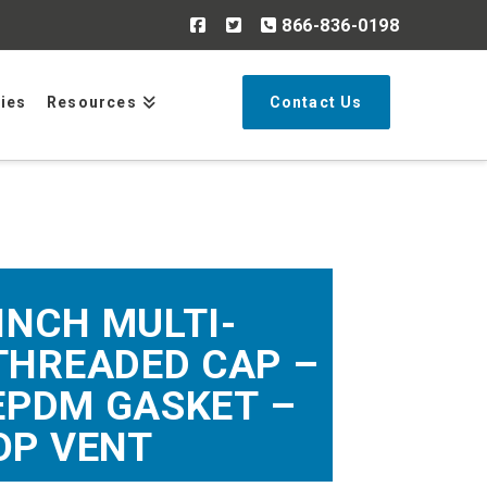
866-836-0198
Search
ries
Resources
Contact Us
 INCH MULTI-
THREADED CAP –
EPDM GASKET –
OP VENT