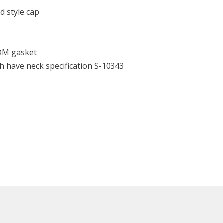
d style cap
DM gasket
h have neck specification S-10343