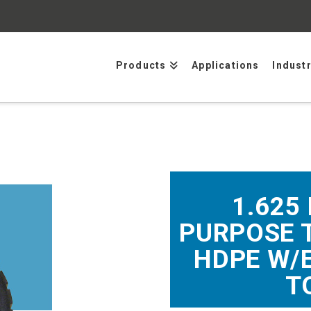
Products
Applications
Indust
1.625
PURPOSE 
HDPE W/
T