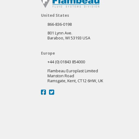
United States
866-836-0198
801 Lynn Ave.
Baraboo, WI 53193 USA
Europe
+44 (0) 01843 854000
Flambeau Europlast Limited
Manston Road
Ramsgate, Kent, CT12 6HW, UK