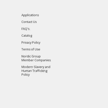
Applications
Contact Us
FAQ's
Catalog
Privacy Policy
Terms of Use
Nordic Group
Member Companies
Modern Slavery and
Human Trafficking
Policy