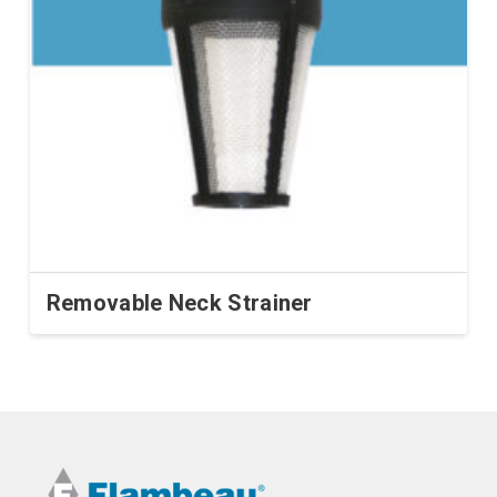
Removable Neck Strainer
This
product
has
multiple
variants.
The