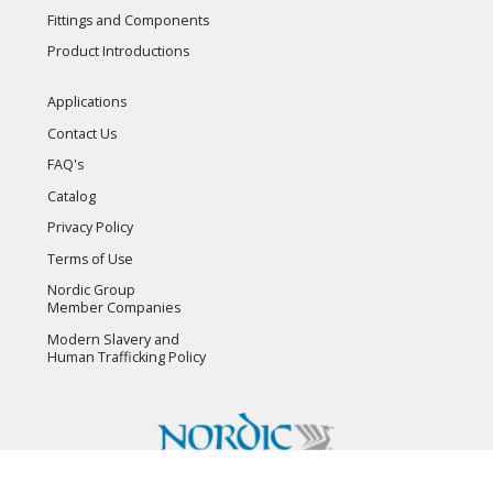
Fittings and Components
Product Introductions
Applications
Contact Us
FAQ's
Catalog
Privacy Policy
Terms of Use
Nordic Group
Member Companies
Modern Slavery and
Human Trafficking Policy