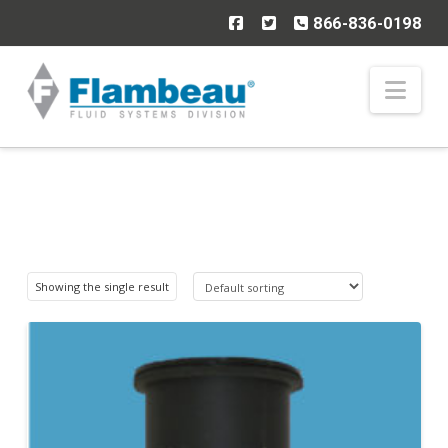
866-836-0198
Nav
Showing the single result