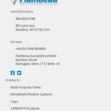
options
may
United States
be
866-836-0198
chosen
801 Lynn Ave.
on
Baraboo, WI 53193 USA
the
Europe
product
+44 (0) 01843 854000
page
Flambeau Europlast Limited
Manston Road
Ramsgate, Kent, CT12 6HW, UK
Products
Multi-Purpose Tanks
Windshield Washer Systems
Caps
CARB/EPA Products