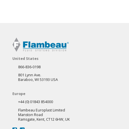
United States
866-836-0198
801 Lynn Ave.
Baraboo, WI 53193 USA
Europe
+44 (0) 01843 854000
Flambeau Europlast Limited
Manston Road
Ramsgate, Kent, CT12 6HW, UK