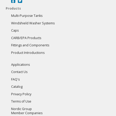
Products
Multi-Purpose Tanks
Windshield Washer Systems
Caps
CARB/EPA Products
Fittings and Components
Product Introductions
Applications
Contact Us
FAQ's
Catalog
Privacy Policy
Terms of Use
Nordic Group
Member Companies