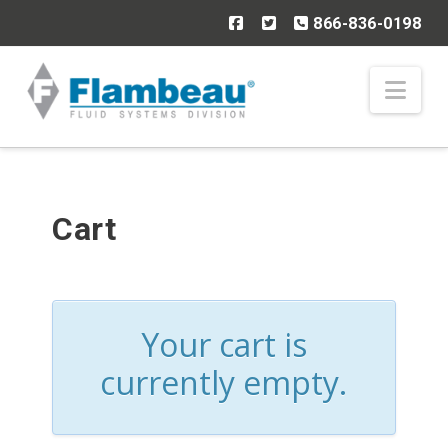
866-836-0198
Nav
Cart
Your cart is
currently empty.