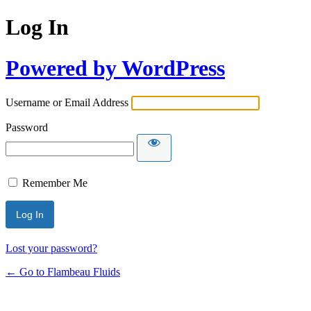
Log In
Powered by WordPress
Username or Email Address
Password
Remember Me
Lost your password?
← Go to Flambeau Fluids