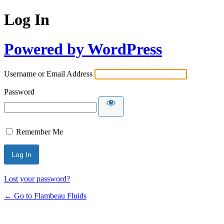
Log In
Powered by WordPress
Username or Email Address
Password
Remember Me
Lost your password?
← Go to Flambeau Fluids