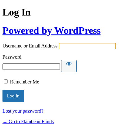
Log In
Powered by WordPress
Username or Email Address
Password
Remember Me
Lost your password?
← Go to Flambeau Fluids