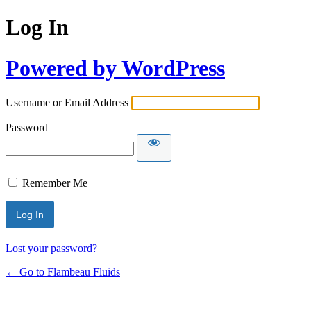
Log In
Powered by WordPress
Username or Email Address
Password
Remember Me
Lost your password?
← Go to Flambeau Fluids