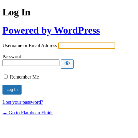
Log In
Powered by WordPress
Username or Email Address
Password
Remember Me
Lost your password?
← Go to Flambeau Fluids