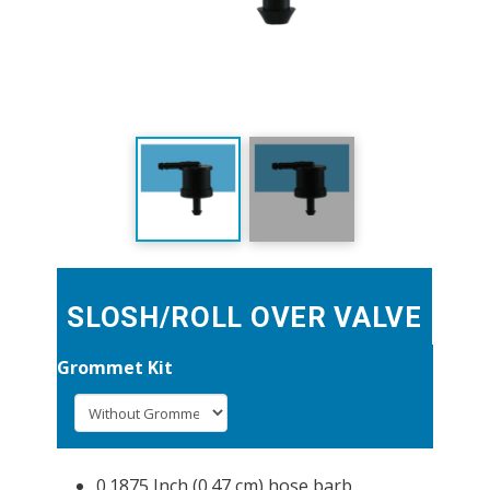
SLOSH/ROLL OVER VALVE
Grommet Kit
0.1875 Inch (0.47 cm) hose barb