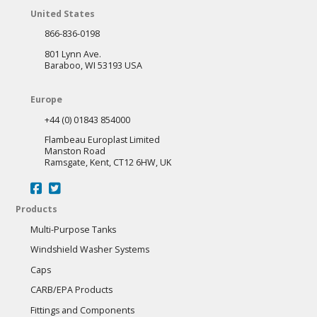
United States
866-836-0198
801 Lynn Ave.
Baraboo, WI 53193 USA
Europe
+44 (0) 01843 854000
Flambeau Europlast Limited
Manston Road
Ramsgate, Kent, CT12 6HW, UK
Products
Multi-Purpose Tanks
Windshield Washer Systems
Caps
CARB/EPA Products
Fittings and Components