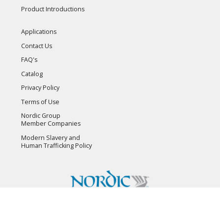
Product Introductions
Applications
Contact Us
FAQ's
Catalog
Privacy Policy
Terms of Use
Nordic Group
Member Companies
Modern Slavery and
Human Trafficking Policy
Copyright © 2026 Flambeau, Inc. All Rights Reserved