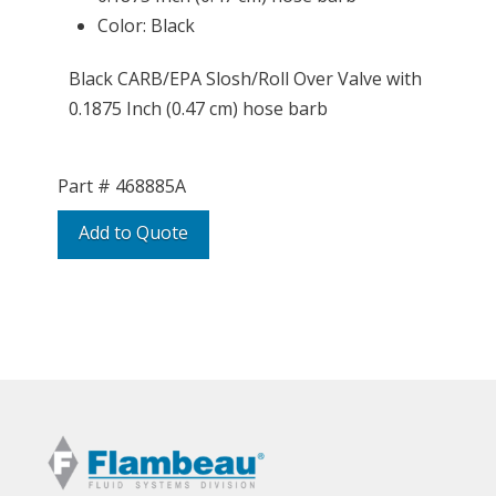
Color: Black
Black CARB/EPA Slosh/Roll Over Valve with
0.1875 Inch (0.47 cm) hose barb
Part #
468885A
Add to Quote