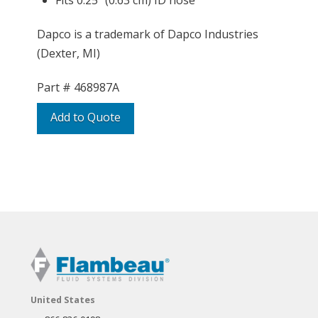
Fits 0.25″ (0.63 cm) ID hose
Dapco is a trademark of Dapco Industries
(Dexter, MI)
Part #
468987A
Add to Quote
United States