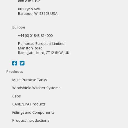
866-836-0198
801 Lynn Ave.
Baraboo, WI 53193 USA
Europe
+44 (0) 01843 854000
Flambeau Europlast Limited
Manston Road
Ramsgate, Kent, CT12 6HW, UK
Products
Multi-Purpose Tanks
Windshield Washer Systems
Caps
CARB/EPA Products
Fittings and Components
Product Introductions