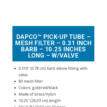
DAPCO™ PICK-UP TUBE –
MESH FILTER – 0.31 INCH
BARB – 10.25 INCHES
LONG – W/VALVE
0.310″ (0.78 cm) barb elbow fitting with
valve
80 mesh filter
Colors: gold/red/black
Made of brass/nylon
10.25″ (26.03 cm) length